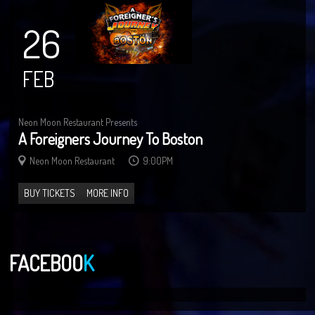
26
FEB
Neon Moon Restaurant Presents
A Foreigners Journey To Boston
Neon Moon Restaurant
9:00PM
BUY TICKETS
MORE INFO
FACEBOO
K