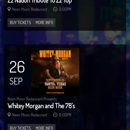
Zz Nation Tribute To Zz Top
Neon Moon Restaurant
9:00PM
BUY TICKETS
MORE INFO
26
SEP
Neon Moon Restaurant Presents
Whitey Morgan and The 78's
Neon Moon Restaurant
8:00PM
BUY TICKETS
MORE INFO