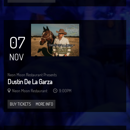
07
NOV
Neon Moon Restaurant Presents
Dustin De La Garza
Neon Moon Restaurant
9:00PM
BUY TICKETS
MORE INFO