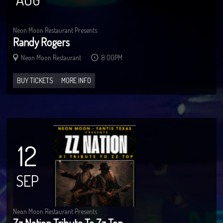
Neon Moon Restaurant Presents
Randy Rogers
Neon Moon Restaurant
8:00PM
BUY TICKETS
MORE INFO
12
SEP
Neon Moon Restaurant Presents