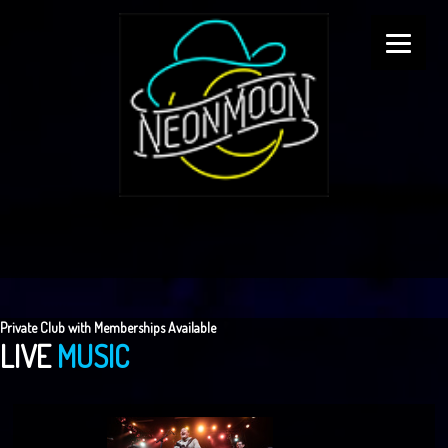
Private Club with Memberships Available
LIVE
MUSIC