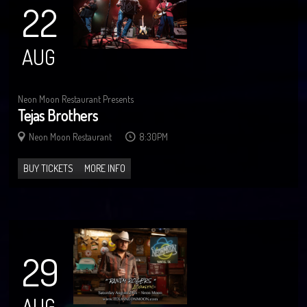
22
AUG
Neon Moon Restaurant Presents
Tejas Brothers
Neon Moon Restaurant
8:30PM
BUY TICKETS
MORE INFO
29
AUG