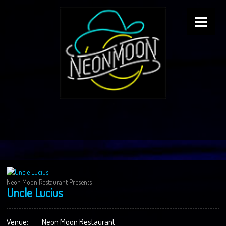
Neon Moon Restaurant Presents
Uncle Lucius
Venue:
Neon Moon Restaurant