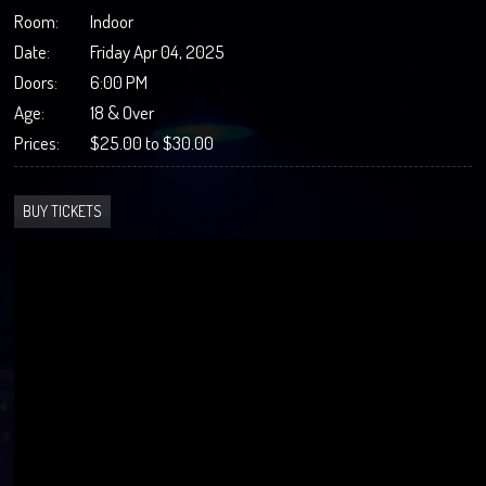
Room:
Indoor
Date:
Friday Apr 04, 2025
Doors:
6:00 PM
Age:
18 & Over
Prices:
$25.00 to $30.00
BUY TICKETS