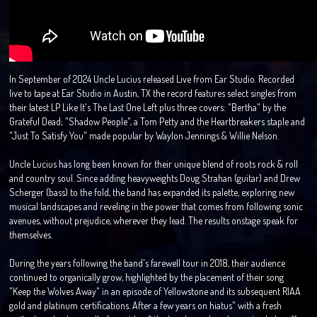
In September of 2024 Uncle Lucius released Live from Ear Studio. Recorded
live to tape at Ear Studio in Austin, TX the record features select singles from
their latest LP Like It's The Last One Left plus three covers: "Bertha" by the
Grateful Dead; "Shadow People", a Tom Petty and the Heartbreakers staple and
"Just To Satisfy You" made popular by Waylon Jennings & Willie Nelson.
Uncle Lucius has long been known for their unique blend of roots rock & roll
and country soul. Since adding heavyweights Doug Strahan (guitar) and Drew
Scherger (bass) to the fold, the band has expanded its palette, exploring new
musical landscapes and reveling in the power that comes from following sonic
avenues, without prejudice, wherever they lead. The results onstage speak for
themselves.
During the years following the band's farewell tour in 2018, their audience
continued to organically grow, highlighted by the placement of their song
"Keep the Wolves Away" in an episode of Yellowstone and its subsequent RIAA
gold and platinum certifications. After a few years on hiatus" with a fresh