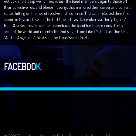
outlook and a deep well of new ideas" the band members began to shake off
their collective rust and blueprint songs that mirrored their career and current
status, hitting on themes of resolve and resilience. The band released their first
album in 8 years Like It's The Last One Left last December via Thirty Tigers /
Boo Clap Records. Since their comeback the band has toured consistently
around the world and recently the 2nd single from Like It's The Last One Left,
"All The Angelenos", hit #5 on the Texas Radio Charts.
FACEBOO
K