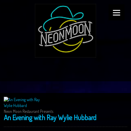
Neon Moon Restaurant Presents
An Evening with Ray Wylie Hubbard