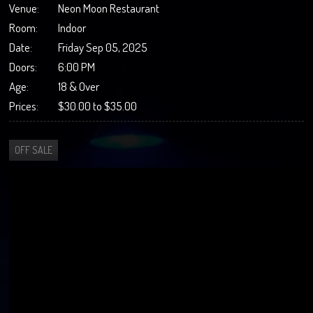
Venue:
Neon Moon Restaurant
Room:
Indoor
Date:
Friday Sep 05, 2025
Doors:
6:00 PM
Age:
18 & Over
Prices:
$30.00 to $35.00
OFF SALE