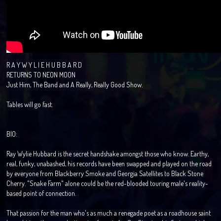
R A Y W Y L I E H U B B A R D
RETURNS TO NEON MOON
Just Him, The Band and A Really, Really Good Show.
Tables will go fast.
BIO:
Ray Wylie Hubbard is the secret handshake amongst those who know. Earthy,
real, funky, unabashed, his records have been swapped and played on the road
by everyone from Blackberry Smoke and Georgia Satellites to Black Stone
Cherry. "Snake Farm" alone could be the red-blooded touring male's reality-
based point of connection.
That passion for the man who's as much a renegade poet as a roadhouse saint