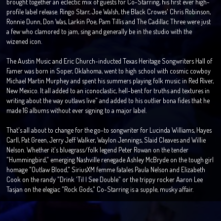
brought together an eclectic mix of guests for Co-Starring, his first ever high-
profile label release. Ringo Starr, Joe Walsh, the Black Crowes' Chris Robinson,
Ronnie Dunn, Don Was, Larkin Poe, Pam Tillis and The Cadillac Three were just
a few who clamored to jam, sing and generally be in the studio with the
wizened icon.
The Austin Music and Eric Church-inducted Texas Heritage Songwriters Hall of
Famer was born in Soper, Oklahoma, went to high school with cosmic cowboy
Michael Martin Murphey and spent his summers playing folk music in Red River,
New Mexico. It all added to an iconoclastic, hell-bent for truths and textures in
writing about the way outlaws live" and added to his outlier bona fides that he
made 16 albums without ever signing to a major label.
That's all about to change for the go-to songwriter for Lucinda Williams, Hayes
Carll, Pat Green, Jerry Jeff Walker, Waylon Jennings, Slaid Cleaves and Willie
Nelson. Whether it's bluegrass/folk legend Peter Rowan on the tender
"Hummingbird," emerging Nashville renegade Ashley McBryde on the tough girl
homage "Outlaw Blood," SiriusXM femme fatales Paula Nelson and Elizabeth
Cook on the randy "Drink 'Til I See Double" or the trippy rocker Aaron Lee
Tasjan on the elegiac "Rock Gods," Co-Starring is a supple, musky affair.