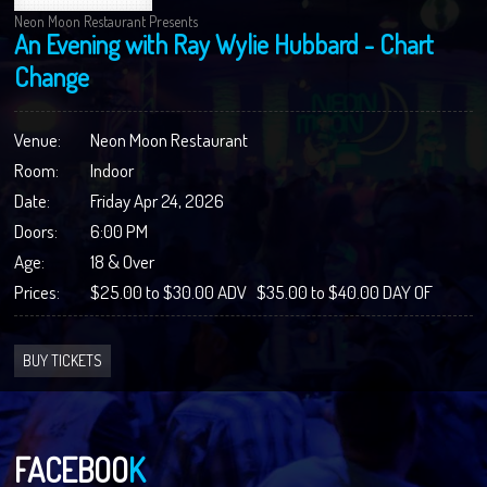
Neon Moon Restaurant Presents
An Evening with Ray Wylie Hubbard - Chart
Change
Venue:
Neon Moon Restaurant
Room:
Indoor
Date:
Friday Apr 24, 2026
Doors:
6:00 PM
Age:
18 & Over
Prices:
$25.00 to $30.00 ADV $35.00 to $40.00 DAY OF
BUY TICKETS
FACEBOO
K