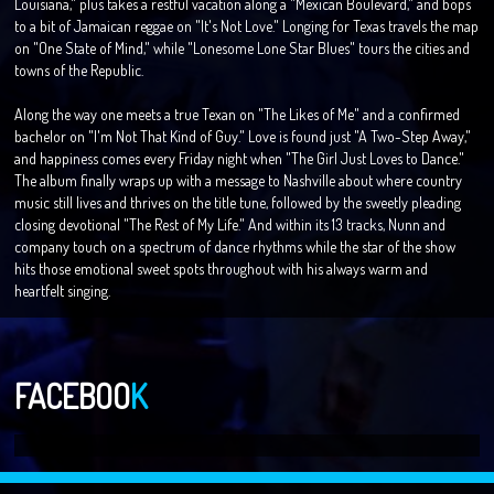
Louisiana," plus takes a restful vacation along a "Mexican Boulevard," and bops
to a bit of Jamaican reggae on "It's Not Love." Longing for Texas travels the map
on "One State of Mind," while "Lonesome Lone Star Blues" tours the cities and
towns of the Republic.
Along the way one meets a true Texan on "The Likes of Me" and a confirmed
bachelor on "I'm Not That Kind of Guy." Love is found just "A Two-Step Away,"
and happiness comes every Friday night when "The Girl Just Loves to Dance."
The album finally wraps up with a message to Nashville about where country
music still lives and thrives on the title tune, followed by the sweetly pleading
closing devotional "The Rest of My Life." And within its 13 tracks, Nunn and
company touch on a spectrum of dance rhythms while the star of the show
hits those emotional sweet spots throughout with his always warm and
heartfelt singing.
FACEBOO
K