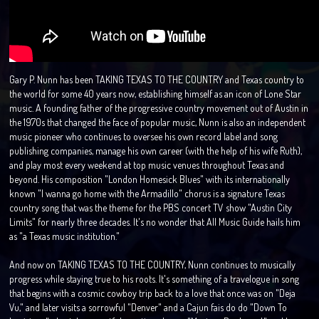
Gary P. Nunn has been TAKING TEXAS TO THE COUNTRY and Texas country to
the world for some 40 years now, establishing himself as an icon of Lone Star
music. A founding father of the progressive country movement out of Austin in
the 1970s that changed the face of popular music, Nunn is also an independent
music pioneer who continues to oversee his own record label and song
publishing companies, manage his own career (with the help of his wife Ruth),
and play most every weekend at top music venues throughout Texas and
beyond. His composition "London Homesick Blues" with its internationally
known "I wanna go home with the Armadillo" chorus is a signature Texas
country song that was the theme for the PBS concert TV show "Austin City
Limits" for nearly three decades. It's no wonder that All Music Guide hails him
as "a Texas music institution."
And now on TAKING TEXAS TO THE COUNTRY, Nunn continues to musically
progress while staying true to his roots. It's something of a travelogue in song
that begins with a cosmic cowboy trip back to a love that once was on "Deja
Vu," and later visits a sorrowful "Denver" and a Cajun fais do do "Down To