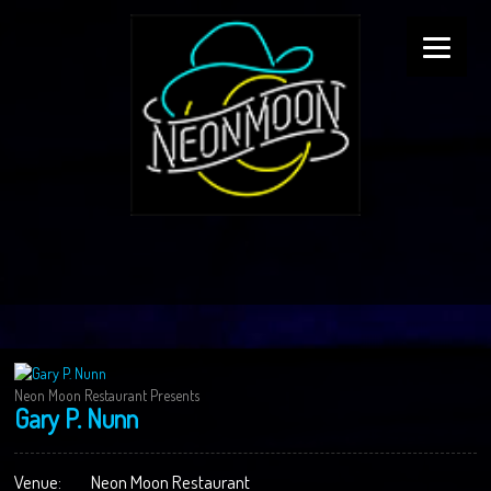
Neon Moon Restaurant Presents
Gary P. Nunn
Venue:
Neon Moon Restaurant