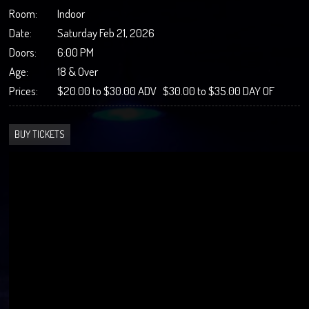
Room:
Indoor
Date:
Saturday Feb 21, 2026
Doors:
6:00 PM
Age:
18 & Over
Prices:
$20.00 to $30.00 ADV $30.00 to $35.00 DAY OF
BUY TICKETS