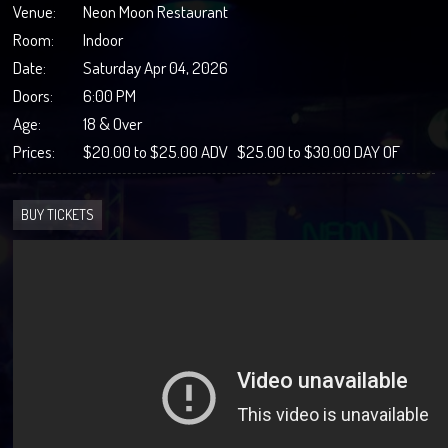
Venue:
Neon Moon Restaurant
Room:
Indoor
Date:
Saturday Apr 04, 2026
Doors:
6:00 PM
Age:
18 & Over
Prices:
$20.00 to $25.00 ADV $25.00 to $30.00 DAY OF
BUY TICKETS