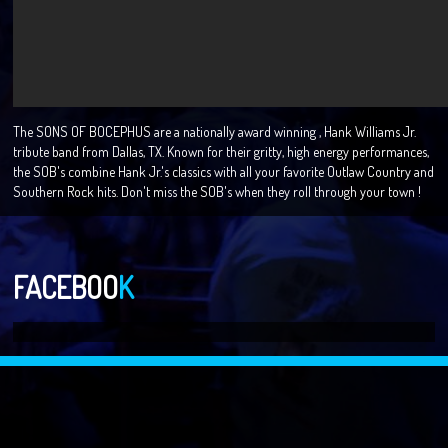
The SONS OF BOCEPHUS are a nationally award winning , Hank Williams Jr.
tribute band from Dallas, TX. Known for their gritty, high energy performances,
the SOB's combine Hank Jr.'s classics with all your favorite Outlaw Country and
Southern Rock hits. Don't miss the SOB's when they roll through your town !
FACEBOO
K