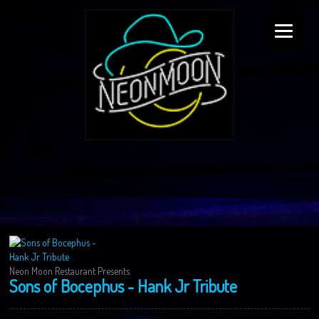
Neon Moon Restaurant Presents
Sons of Bocephus - Hank Jr Tribute