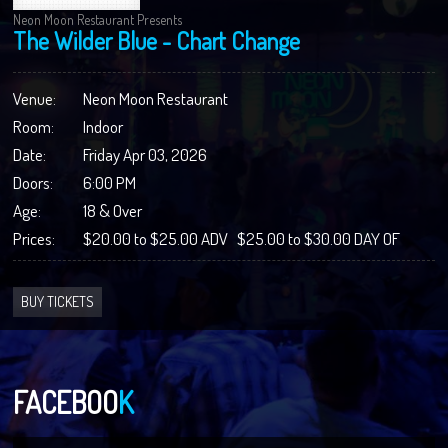
Neon Moon Restaurant Presents
The Wilder Blue - Chart Change
Venue:
Neon Moon Restaurant
Room:
Indoor
Date:
Friday Apr 03, 2026
Doors:
6:00 PM
Age:
18 & Over
Prices:
$20.00 to $25.00 ADV $25.00 to $30.00 DAY OF
BUY TICKETS
FACEBOO
K