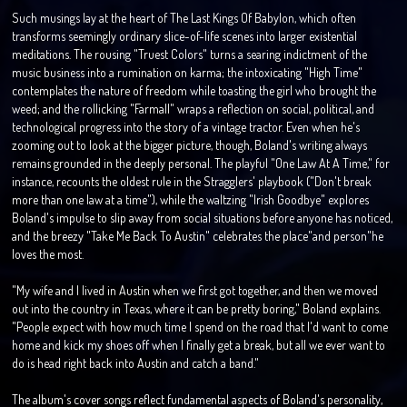
Such musings lay at the heart of The Last Kings Of Babylon, which often
transforms seemingly ordinary slice-of-life scenes into larger existential
meditations. The rousing "Truest Colors" turns a searing indictment of the
music business into a rumination on karma; the intoxicating "High Time"
contemplates the nature of freedom while toasting the girl who brought the
weed; and the rollicking "Farmall" wraps a reflection on social, political, and
technological progress into the story of a vintage tractor. Even when he's
zooming out to look at the bigger picture, though, Boland's writing always
remains grounded in the deeply personal. The playful "One Law At A Time," for
instance, recounts the oldest rule in the Stragglers' playbook ("Don't break
more than one law at a time"), while the waltzing "Irish Goodbye" explores
Boland's impulse to slip away from social situations before anyone has noticed,
and the breezy "Take Me Back To Austin" celebrates the place"and person"he
loves the most.
"My wife and I lived in Austin when we first got together, and then we moved
out into the country in Texas, where it can be pretty boring," Boland explains.
"People expect with how much time I spend on the road that I'd want to come
home and kick my shoes off when I finally get a break, but all we ever want to
do is head right back into Austin and catch a band."
The album's cover songs reflect fundamental aspects of Boland's personality,