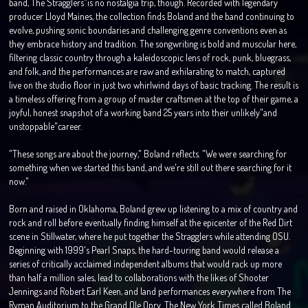
band, The Stragglers"is no nostalgia trip, though. Recorded with legendary
producer Lloyd Maines, the collection finds Boland and the band continuing to
evolve, pushing sonic boundaries and challenging genre conventions even as
they embrace history and tradition. The songwriting is bold and muscular here,
filtering classic country through a kaleidoscopic lens of rock, punk, bluegrass,
and folk, and the performances are raw and exhilarating to match, captured
live on the studio floor in just two whirlwind days of basic tracking. The result is
a timeless offering from a group of master craftsmen at the top of their game, a
joyful, honest snapshot of a working band 25 years into their unlikely"and
unstoppable"career.
"These songs are about the journey," Boland reflects. "We were searching for
something when we started this band, and we're still out there searching for it
now."
Born and raised in Oklahoma, Boland grew up listening to a mix of country and
rock and roll before eventually finding himself at the epicenter of the Red Dirt
scene in Stillwater, where he put together the Stragglers while attending OSU.
Beginning with 1999's Pearl Snaps, the hard-touring band would release a
series of critically acclaimed independent albums that would rack up more
than half a million sales, lead to collaborations with the likes of Shooter
Jennings and Robert Earl Keen, and land performances everywhere from The
Ryman Auditorium to the Grand Ole Opry. The New York Times called Boland