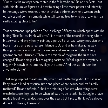
"Our music has always been rooted in the folk tradition," Boland reflects, "but
with this album we figured out how to bring a little more power and intensity
to the songs. We've reached another level as performers where we can push
ourselves and our instruments while still staying true to who we are, which is a
really exciting place to be."
That excitement is palpable on The Last Kings Of Babylon, which opens with the
loping "Next To Last Hank Williams." Like much of the record, the song is both
bittersweet and wryly funny, painting a portrait of a road-weary musician who
bears more than a passing resemblance to Boland as he makes it his way
through a modern world that makes less and less sense each day. "Every
generation has it figured / Then in the middle of the game the rules have
changed," Boland sings in his easygoing baritone. "We all agree the mystery is
bigger / Meanwhile that money stays the same / And the search is on for
anyone to blame."
"That song inspired the album title, which had me thinking about this idea of
Babylon as a kind of mystical time and place where beauty and craft really
mattered," Boland reflects. "It had me thinking of an era when things were
ornate because they had to be, when art was made to last. The Stragglers have
made a lot of 'wrong' decisions over the years, but I like to think we've always
done it for the right reasons."