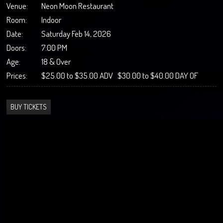
Venue:
Neon Moon Restaurant
Room:
Indoor
Date:
Saturday Feb 14, 2026
Doors:
7:00 PM
Age:
18 & Over
Prices:
$25.00 to $35.00 ADV $30.00 to $40.00 DAY OF
BUY TICKETS