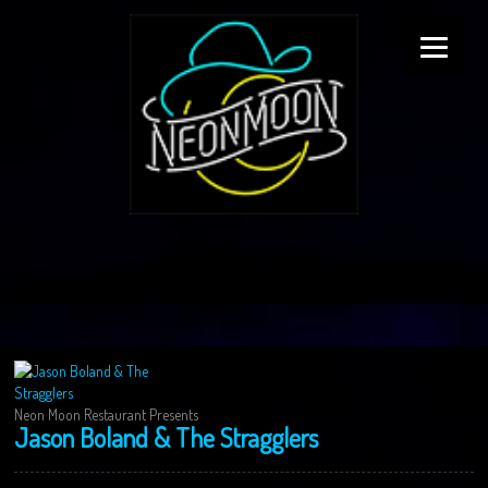
Neon Moon Restaurant Presents
Jason Boland & The Stragglers