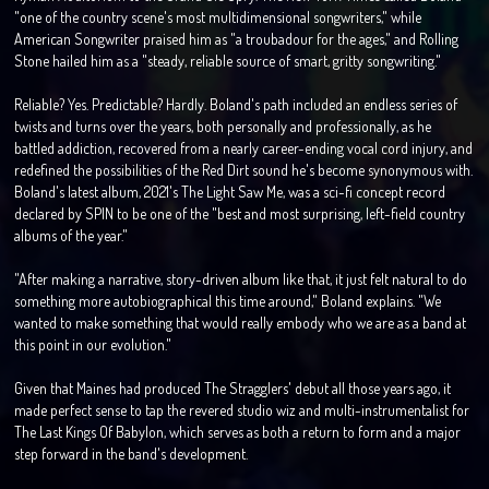
"one of the country scene's most multidimensional songwriters," while
American Songwriter praised him as "a troubadour for the ages," and Rolling
Stone hailed him as a "steady, reliable source of smart, gritty songwriting."
Reliable? Yes. Predictable? Hardly. Boland's path included an endless series of
twists and turns over the years, both personally and professionally, as he
battled addiction, recovered from a nearly career-ending vocal cord injury, and
redefined the possibilities of the Red Dirt sound he's become synonymous with.
Boland's latest album, 2021's The Light Saw Me, was a sci-fi concept record
declared by SPIN to be one of the "best and most surprising, left-field country
albums of the year."
"After making a narrative, story-driven album like that, it just felt natural to do
something more autobiographical this time around," Boland explains. "We
wanted to make something that would really embody who we are as a band at
this point in our evolution."
Given that Maines had produced The Stragglers' debut all those years ago, it
made perfect sense to tap the revered studio wiz and multi-instrumentalist for
The Last Kings Of Babylon, which serves as both a return to form and a major
step forward in the band's development.