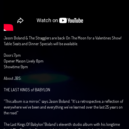
Jason Boland & The Stragglers are back On The Moon for a Valentines Show!
Table Seats and Dinner Specials will be available.
Doors 7pm
Opener Mason Lively 8pm
Showtime 9pm
About JBS:
THE LAST KINGS of BABYLON
"This album is a mirror," says Jason Boland. "It's a retrospective, a reflection of
everywhere we've been and everything we've learned over the last 25 years on
the road."
The Last Kings Of Babylon"Boland's eleventh studio album with his longtime