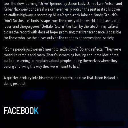
too. The slow-burning "Drive" (penned by Jason Eady, Jamie Lynn Wilson and
Kelley Mickwee) ponders if we can ever really outrun the past as it rolls down
an endless highway; a scorching blues/psych-rock take on Randy Crouch's
"Ain't No Justice" finds escape from the cruelty of the world in the arms of a
lover; and the gorgeous "Buffalo Return" (written by the late Jimmy LaFave)
closes the record with dose of hope, promising that transcendence is possible
for those who live their lives outside the confines of conventional society.
"Some people just weren't meant to settle down," Boland reflects. "They were
meant to ramble and roam. There's something healing about the idea of the
buffalo returning to the plains, about people finding themselves where they
belong and living the way they were meant to live."
A quarter-century into his remarkable career, it's clear that Jason Boland is
doing just that.
FACEBOO
K