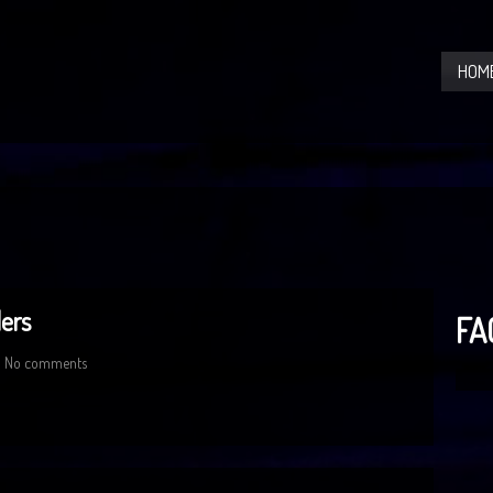
HOM
ers
FA
No comments