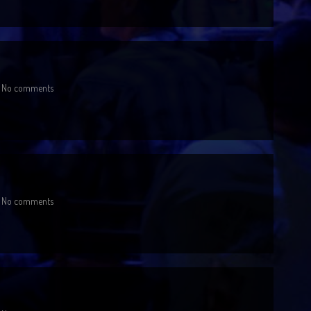
No comments
No comments