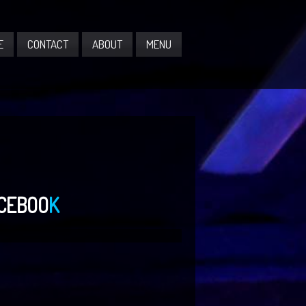
E
CONTACT
ABOUT
MENU
CEBOO
K