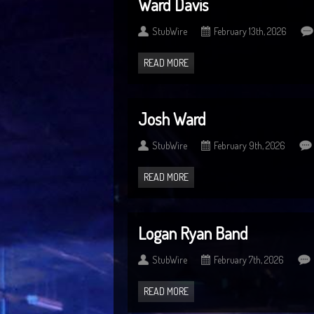
Ward Davis
StubWire
February 13th, 2026
READ MORE
Josh Ward
StubWire
February 9th, 2026
READ MORE
Logan Ryan Band
StubWire
February 7th, 2026
READ MORE