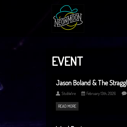
EVENT
Jason Boland & The Straggl
StubWire
February 13th, 2026
READ MORE