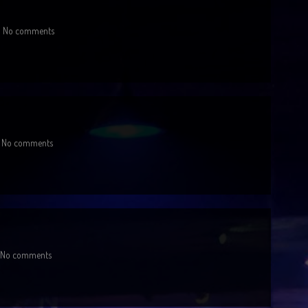
No comments
No comments
No comments