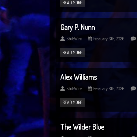
READ MORE
Gary P. Nunn
StubWire
February 6th, 2026
READ MORE
Alex Williams
StubWire
February 6th, 2026
READ MORE
The Wilder Blue