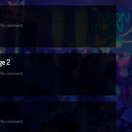
No comments
ge 2
No comments
No comments