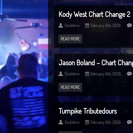
Kody West Chart Change 2
StubWire
February 6th, 2026
READ MORE
Jason Boland – Chart Chan
StubWire
February 6th, 2026
READ MORE
Turnpike Tributedours
StubWire
February 6th, 2026